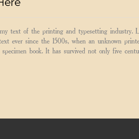
Here
y text of the printing and typesetting industry.
ext ever since the 1500s, when an unknown printer
specimen book. It has survived not only five centu