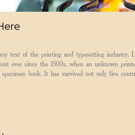
Here
y text of the printing and typesetting industry.
ext ever since the 1500s, when an unknown printer
specimen book. It has survived not only five centu