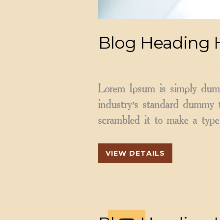
Blog Heading 
Lorem Ipsum is simply dumm
industry’s standard dummy t
scrambled it to make a type 
VIEW DETAILS