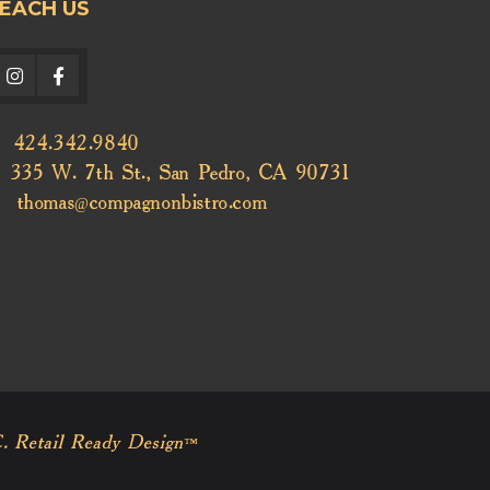
EACH US
424.342.9840
335 W. 7th St., San Pedro, CA 90731
thomas@compagnonbistro.com
. Retail Ready Design™