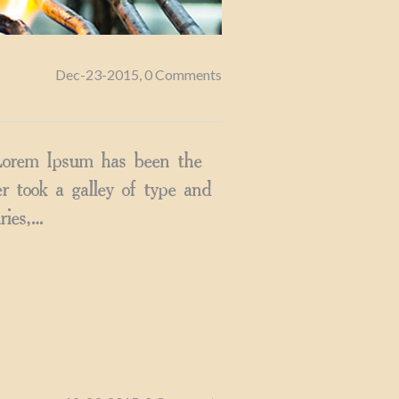
Dec-23-2015, 0 Comments
 Lorem Ipsum has been the
 took a galley of type and
ries,…