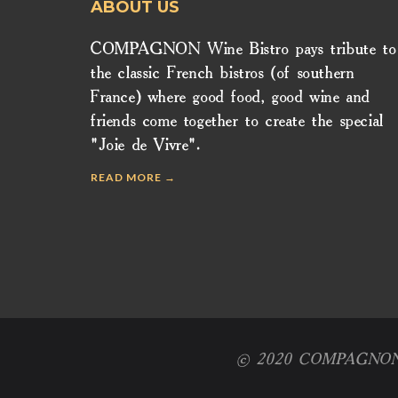
ABOUT US
COMPAGNON Wine Bistro pays tribute to
the classic French bistros (of southern
France) where good food, good wine and
friends come together to create the special
"Joie de Vivre".
READ MORE →
© 2020 COMPAGNON Win