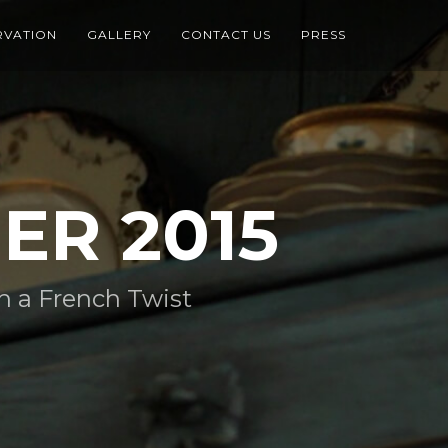
RVATION
GALLERY
CONTACT US
PRESS
ER 2015
 a French Twist