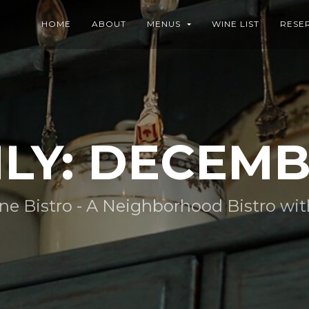
HOME
ABOUT
MENUS
WINE LIST
RESE
Y: DECEMB
 Bistro - A Neighborhood Bistro with