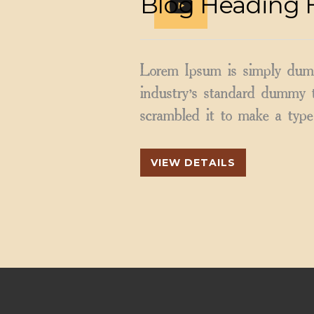
Blog Heading 
Lorem Ipsum is simply dumm
industry’s standard dummy t
scrambled it to make a type 
VIEW DETAILS