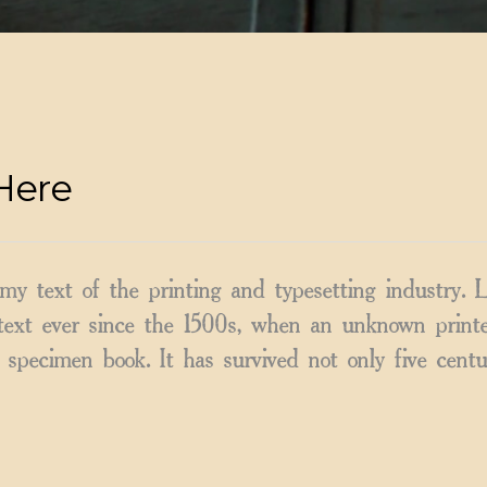
Here
y text of the printing and typesetting industry.
ext ever since the 1500s, when an unknown printer
specimen book. It has survived not only five centu