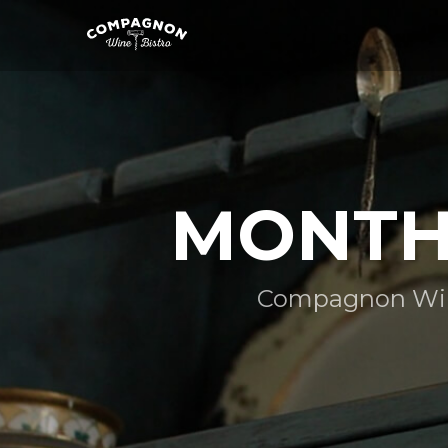
MONTHL
Compagnon Wine