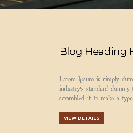
Blog Heading 
Lorem Ipsum is simply dumm
industry’s standard dummy t
scrambled it to make a type 
VIEW DETAILS