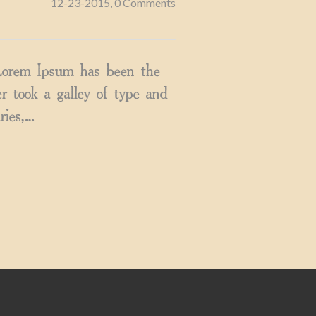
12-23-2015, 0 Comments
 Lorem Ipsum has been the
 took a galley of type and
ries,…