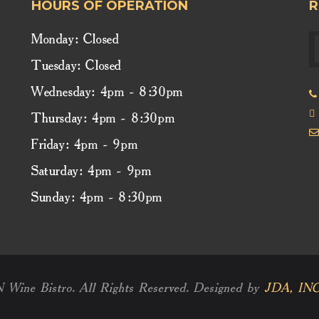
HOURS OF OPERATION
R
Monday: Closed
Tuesday: Closed
Wednesday: 4pm - 8:30pm
Thursday: 4pm - 8:30pm
Friday: 4pm - 9pm
Saturday: 4pm - 9pm
Sunday: 4pm - 8:30pm
e Bistro. All Rights Reserved. Designed by
JDA, INC