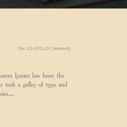
Dec-23-2015, 0 Comments
 Lorem Ipsum has been the
 took a galley of type and
ries,…