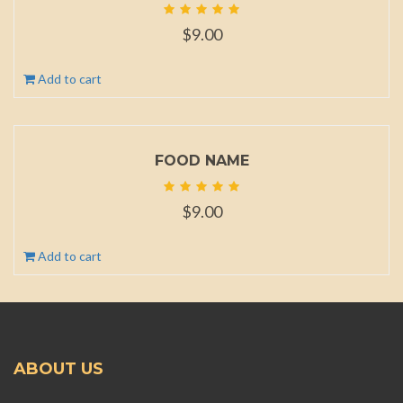
$
9.00
Add to cart
FOOD NAME
$
9.00
Add to cart
ABOUT US