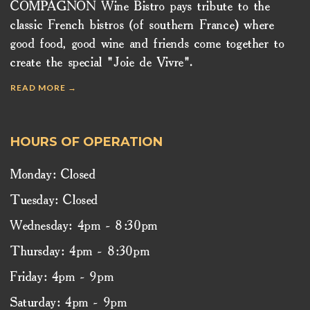
COMPAGNON Wine Bistro pays tribute to the
classic French bistros (of southern France) where
good food, good wine and friends come together to
create the special "Joie de Vivre".
READ MORE →
HOURS OF OPERATION
Monday: Closed
Tuesday: Closed
Wednesday: 4pm - 8:30pm
Thursday: 4pm - 8:30pm
Friday: 4pm - 9pm
Saturday: 4pm - 9pm