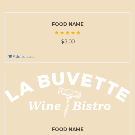
FOOD NAME
$
3.00
Add to cart
FOOD NAME