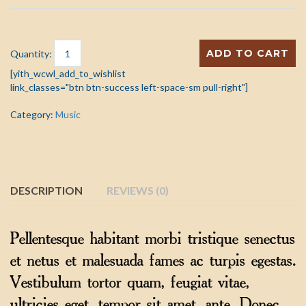
ADD TO CART
Quantity:
[yith_wcwl_add_to_wishlist
link_classes="btn btn-success left-space-sm pull-right"]
Category:
Music
DESCRIPTION
REVIEWS (0)
Pellentesque habitant morbi tristique senectus
et netus et malesuada fames ac turpis egestas.
Vestibulum tortor quam, feugiat vitae,