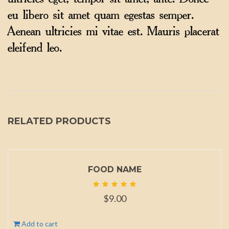
ultricies eget, tempor sit amet, ante. Donec
eu libero sit amet quam egestas semper.
Aenean ultricies mi vitae est. Mauris placerat
eleifend leo.
RELATED PRODUCTS
FOOD NAME
$
9.00
Add to cart