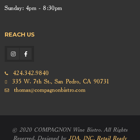
Sunday: 4pm - 8:30pm
REACH US
424.342.9840
335 W. 7th St., San Pedro, CA 90731
thomas@compagnonbistro.com
© 2020 COMPAGNON Wine Bistro. All Rights
Reserved. Designed by
JDA, INC. Retail Ready