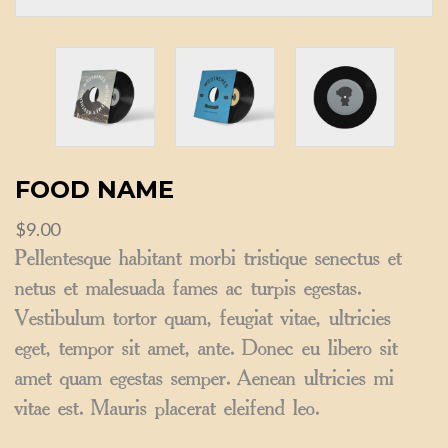
FOOD NAME
$
9.00
Pellentesque habitant morbi tristique senectus et
netus et malesuada fames ac turpis egestas.
Vestibulum tortor quam, feugiat vitae, ultricies
eget, tempor sit amet, ante. Donec eu libero sit
amet quam egestas semper. Aenean ultricies mi
vitae est. Mauris placerat eleifend leo.