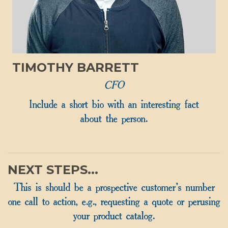
TIMOTHY BARRETT
CFO
Include a short bio with an interesting fact
about the person.
NEXT STEPS...
This is should be a prospective customer's number
one call to action, e.g., requesting a quote or perusing
your product catalog.