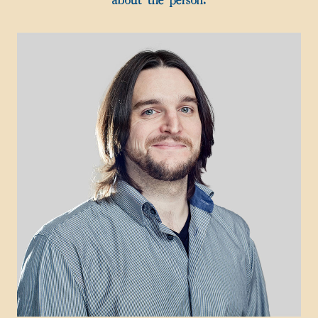
about the person.