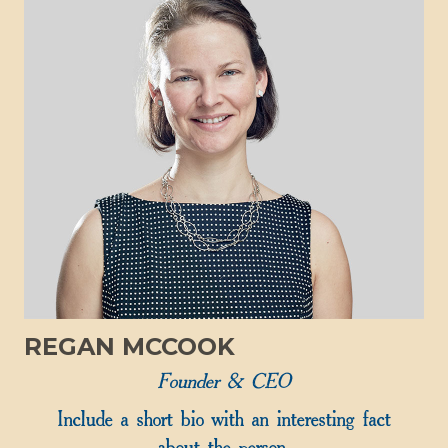
REGAN MCCOOK
Founder & CEO
Include a short bio with an interesting fact