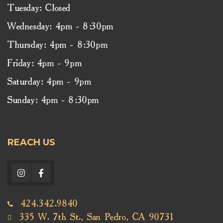
Tuesday: Closed
Wednesday: 4pm - 8:30pm
Thursday: 4pm - 8:30pm
Friday: 4pm - 9pm
Saturday: 4pm - 9pm
Sunday: 4pm - 8:30pm
REACH US
424.342.9840
335 W. 7th St., San Pedro, CA 90731