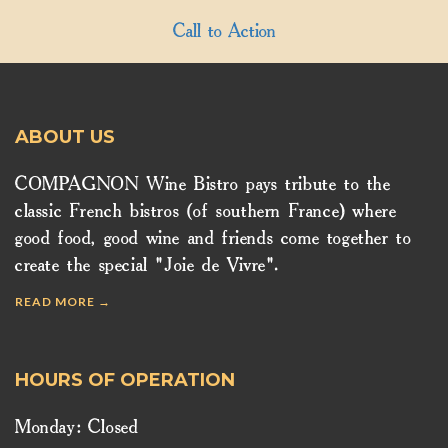
Call to Action
ABOUT US
COMPAGNON Wine Bistro pays tribute to the
classic French bistros (of southern France) where
good food, good wine and friends come together to
create the special "Joie de Vivre".
READ MORE →
HOURS OF OPERATION
Monday: Closed