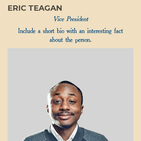
ERIC TEAGAN
Vice President
Include a short bio with an interesting fact
about the person.