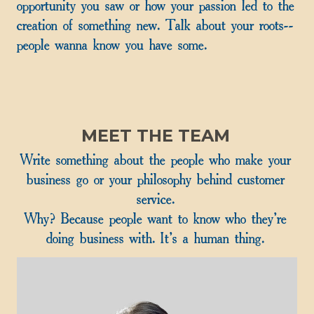
opportunity you saw or how your passion led to the
creation of something new. Talk about your roots--
people wanna know you have some.
MEET THE TEAM
Write something about the people who make your
business go or your philosophy behind customer
service.
Why? Because people want to know who they're
doing business with. It's a human thing.