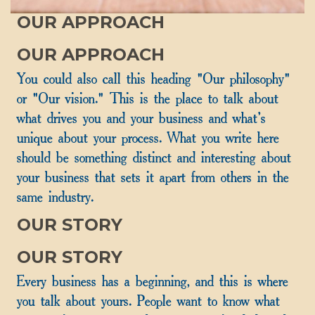
OUR APPROACH
OUR APPROACH
You could also call this heading "Our philosophy"
or "Our vision." This is the place to talk about
what drives you and your business and what's
unique about your process. What you write here
should be something distinct and interesting about
your business that sets it apart from others in the
same industry.
OUR STORY
OUR STORY
Every business has a beginning, and this is where
you talk about yours. People want to know what