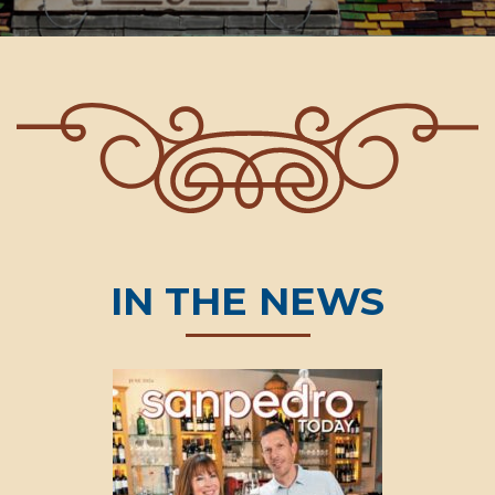
IN THE NEWS