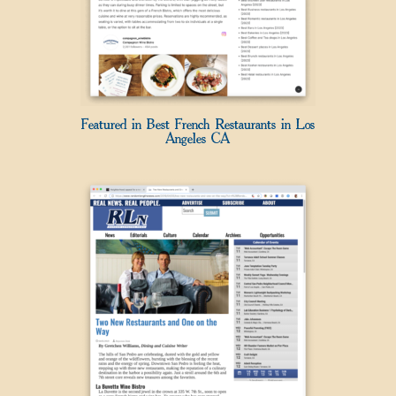
Featured in Best French Restaurants in Los
Angeles CA