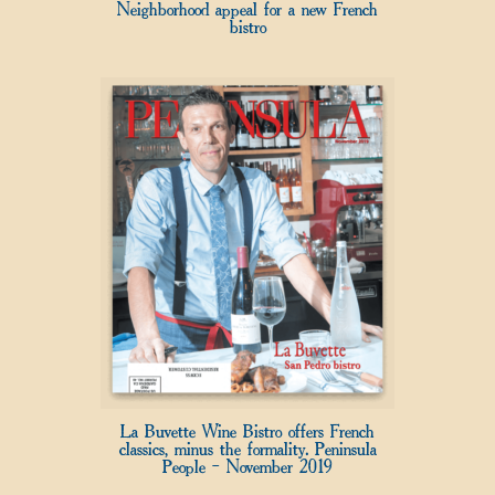
Neighborhood appeal for a new French
bistro
La Buvette Wine Bistro offers French
classics, minus the formality. Peninsula
People – November 2019