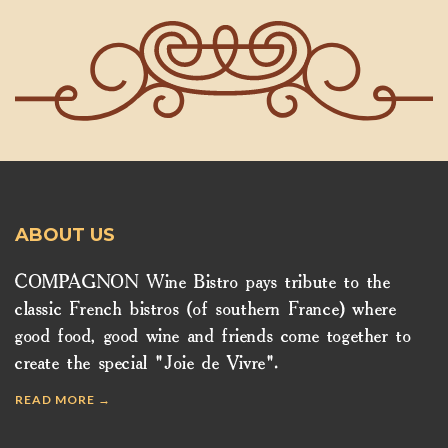
ABOUT US
COMPAGNON Wine Bistro pays tribute to the
classic French bistros (of southern France) where
good food, good wine and friends come together to
create the special "Joie de Vivre".
READ MORE →