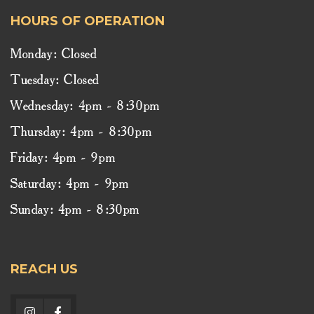
HOURS OF OPERATION
Monday: Closed
Tuesday: Closed
Wednesday: 4pm - 8:30pm
Thursday: 4pm - 8:30pm
Friday: 4pm - 9pm
Saturday: 4pm - 9pm
Sunday: 4pm - 8:30pm
REACH US