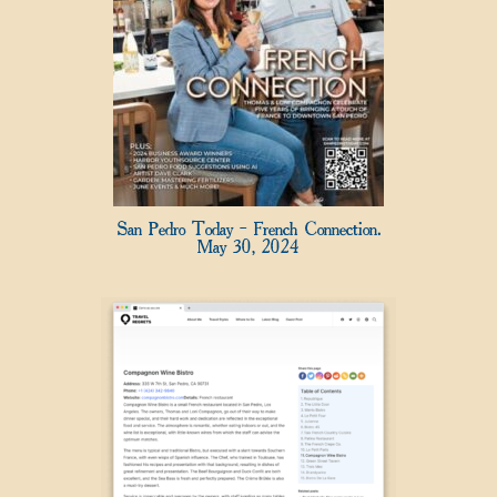
San Pedro Today – French Connection.
May 30, 2024