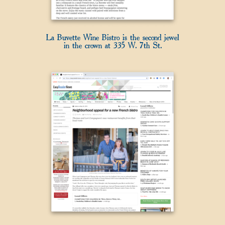
La Buvette Wine Bistro is the second jewel
in the crown at 335 W. 7th St.