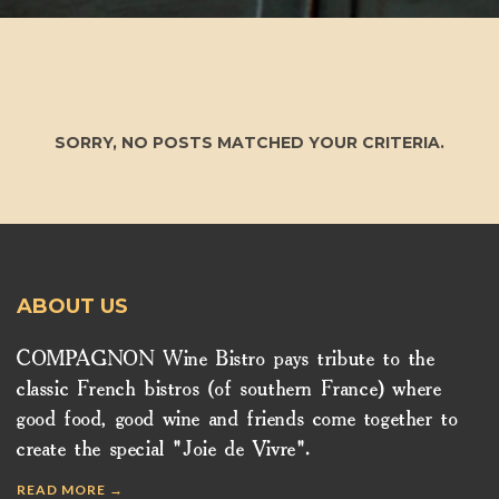
SORRY, NO POSTS MATCHED YOUR CRITERIA.
ABOUT US
COMPAGNON Wine Bistro pays tribute to the
classic French bistros (of southern France) where
good food, good wine and friends come together to
create the special "Joie de Vivre".
READ MORE →