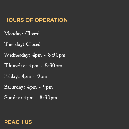
HOURS OF OPERATION
Monday: Closed
Tuesday: Closed
Wednesday: 4pm - 8:30pm
Thursday: 4pm - 8:30pm
Friday: 4pm - 9pm
Saturday: 4pm - 9pm
Sunday: 4pm - 8:30pm
REACH US