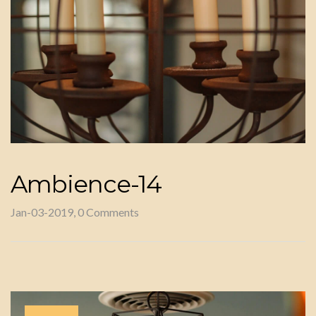
Ambience-14
Jan-03-2019, 0 Comments