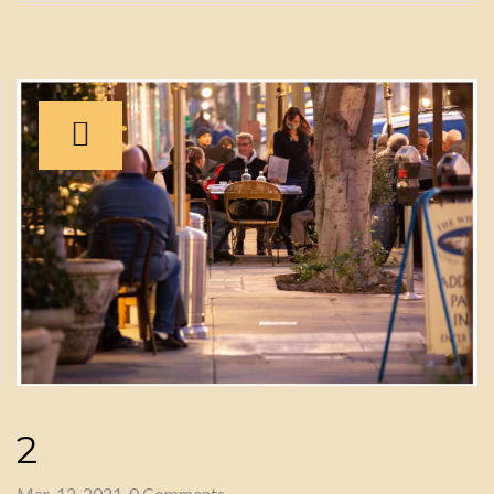
2
Mar-12-2021, 0 Comments