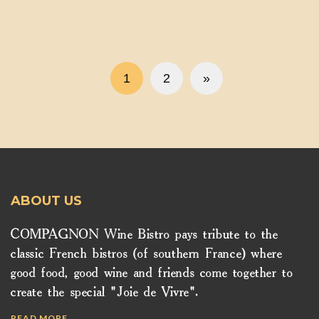
1
2
»
ABOUT US
COMPAGNON Wine Bistro pays tribute to the
classic French bistros (of southern France) where
good food, good wine and friends come together to
create the special "Joie de Vivre".
READ MORE →