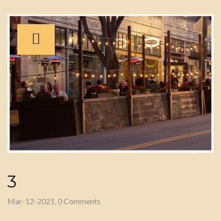
3
Mar-12-2021, 0 Comments