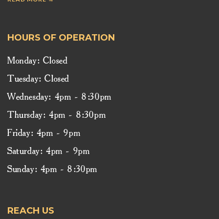
HOURS OF OPERATION
Monday: Closed
Tuesday: Closed
Wednesday: 4pm - 8:30pm
Thursday: 4pm - 8:30pm
Friday: 4pm - 9pm
Saturday: 4pm - 9pm
Sunday: 4pm - 8:30pm
REACH US