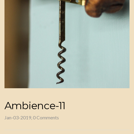
Ambience-11
Jan-03-2019, 0 Comments