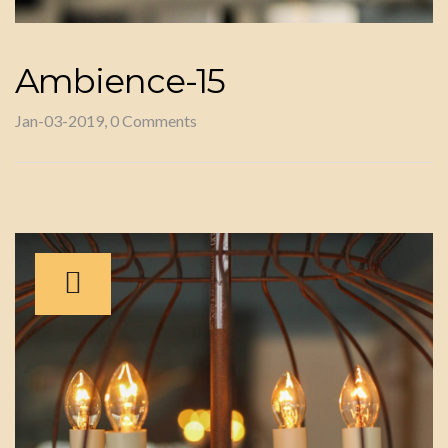
Ambience-15
Jan-03-2019, 0 Comments