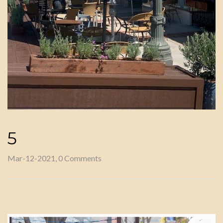
5
Mar-12-2021, 0 Comments