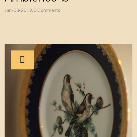
Jan-03-2019, 0 Comments