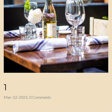
1
Mar-12-2021, 0 Comments