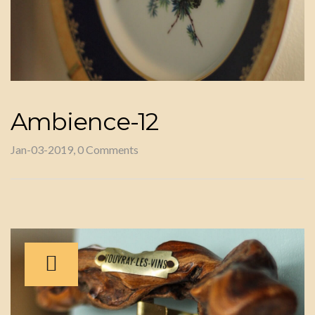
Ambience-12
Jan-03-2019, 0 Comments