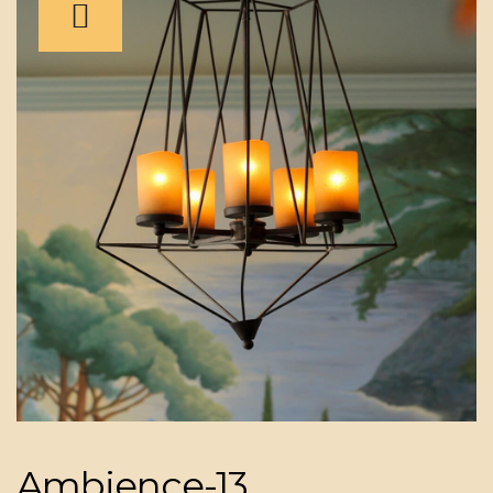
Ambience-13