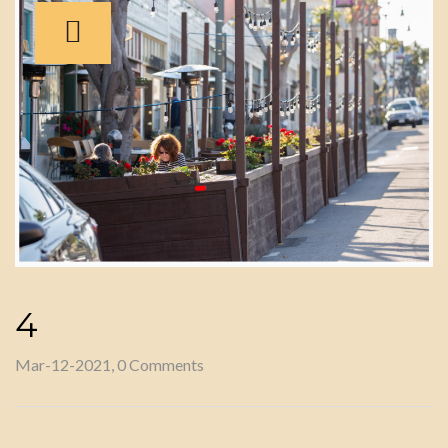
4
Mar-12-2021, 0 Comments