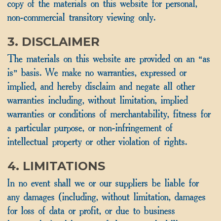
copy of the materials on this website for personal,
non-commercial transitory viewing only.
3. DISCLAIMER
The materials on this website are provided on an “as
is” basis. We make no warranties, expressed or
implied, and hereby disclaim and negate all other
warranties including, without limitation, implied
warranties or conditions of merchantability, fitness for
a particular purpose, or non-infringement of
intellectual property or other violation of rights.
4. LIMITATIONS
In no event shall we or our suppliers be liable for
any damages (including, without limitation, damages
for loss of data or profit, or due to business