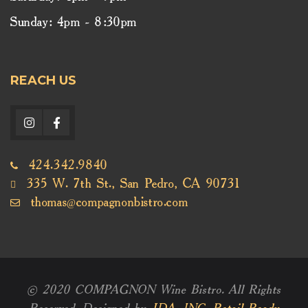
Sunday: 4pm - 8:30pm
REACH US
424.342.9840
335 W. 7th St., San Pedro, CA 90731
thomas@compagnonbistro.com
© 2020 COMPAGNON Wine Bistro. All Rights