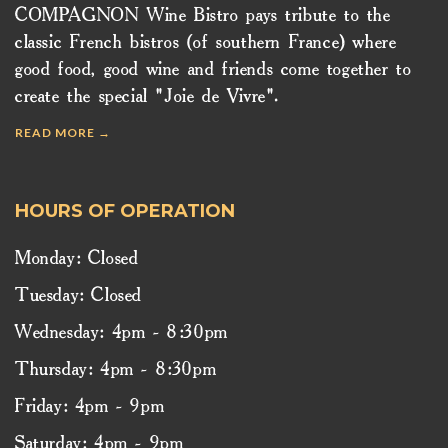
COMPAGNON Wine Bistro pays tribute to the
classic French bistros (of southern France) where
good food, good wine and friends come together to
create the special "Joie de Vivre".
READ MORE →
HOURS OF OPERATION
Monday: Closed
Tuesday: Closed
Wednesday: 4pm - 8:30pm
Thursday: 4pm - 8:30pm
Friday: 4pm - 9pm
Saturday: 4pm - 9pm