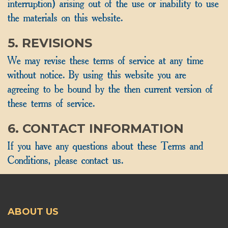
interruption) arising out of the use or inability to use
the materials on this website.
5. REVISIONS
We may revise these terms of service at any time
without notice. By using this website you are
agreeing to be bound by the then current version of
these terms of service.
6. CONTACT INFORMATION
If you have any questions about these Terms and
Conditions, please contact us.
ABOUT US