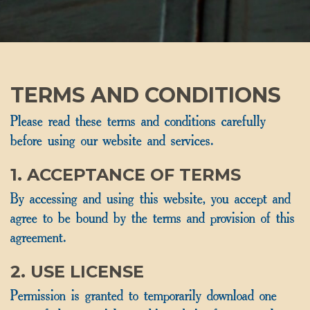
TERMS AND CONDITIONS
Please read these terms and conditions carefully
before using our website and services.
1. ACCEPTANCE OF TERMS
By accessing and using this website, you accept and
agree to be bound by the terms and provision of this
agreement.
2. USE LICENSE
Permission is granted to temporarily download one