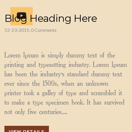
Blog Heading Here
12-23-2015, 0 Comments
Lorem Ipsum is simply dummy text of the
printing and typesetting industry. Lorem Ipsum
has been the industry’s standard dummy text
ever since the 1500s, when an unknown
printer took a galley of type and scrambled it
to make a type specimen book. It has survived
not only five centuries,…
VIEW DETAILS