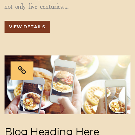
not only five centuries,…
VIEW DETAILS
Blog Heading Here