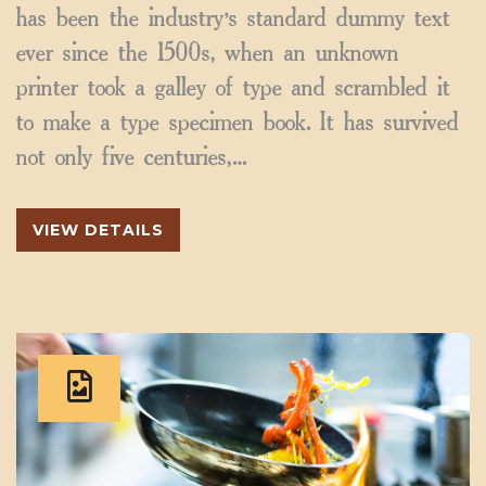
has been the industry’s standard dummy text
ever since the 1500s, when an unknown
printer took a galley of type and scrambled it
to make a type specimen book. It has survived
not only five centuries,…
VIEW DETAILS