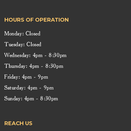
HOURS OF OPERATION
Monday: Closed
Tuesday: Closed
Wednesday: 4pm - 8:30pm
Thursday: 4pm - 8:30pm
Friday: 4pm - 9pm
Saturday: 4pm - 9pm
Sunday: 4pm - 8:30pm
REACH US