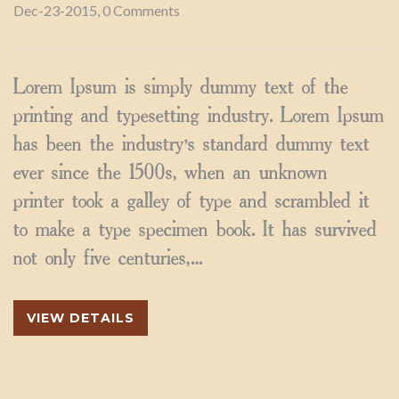
Dec-23-2015, 0 Comments
Lorem Ipsum is simply dummy text of the
printing and typesetting industry. Lorem Ipsum
has been the industry’s standard dummy text
ever since the 1500s, when an unknown
printer took a galley of type and scrambled it
to make a type specimen book. It has survived
not only five centuries,…
VIEW DETAILS