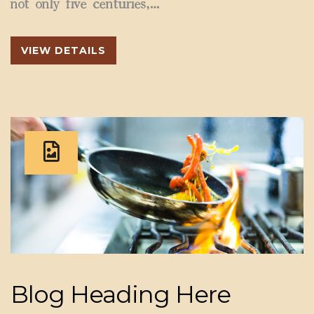
not only five centuries,…
VIEW DETAILS
Blog Heading Here