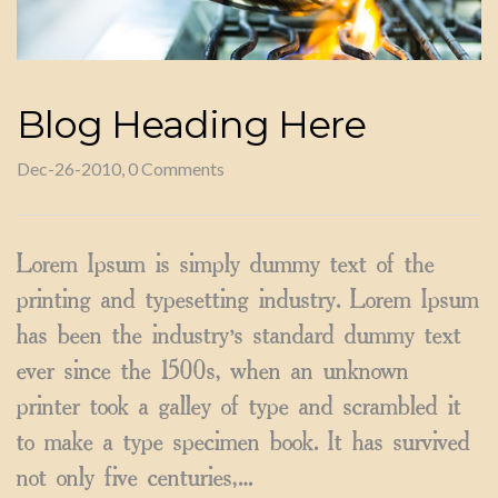
Blog Heading Here
Dec-26-2010, 0 Comments
Lorem Ipsum is simply dummy text of the
printing and typesetting industry. Lorem Ipsum
has been the industry’s standard dummy text
ever since the 1500s, when an unknown
printer took a galley of type and scrambled it
to make a type specimen book. It has survived
not only five centuries,…