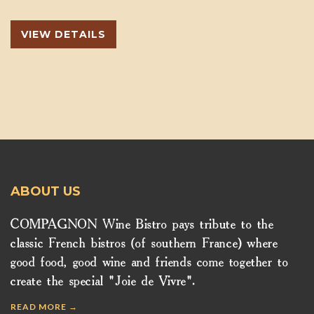
VIEW DETAILS
ABOUT US
COMPAGNON Wine Bistro pays tribute to the
classic French bistros (of southern France) where
good food, good wine and friends come together to
create the special "Joie de Vivre".
READ MORE →