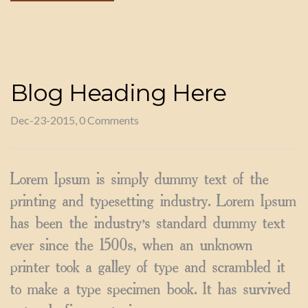
Blog Heading Here
Dec-23-2015, 0 Comments
Lorem Ipsum is simply dummy text of the
printing and typesetting industry. Lorem Ipsum
has been the industry’s standard dummy text
ever since the 1500s, when an unknown
printer took a galley of type and scrambled it
to make a type specimen book. It has survived