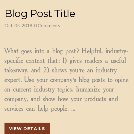
Blog Post Title
Oct-05-2018, 0 Comments
What goes into a blog post? Helpful, industry-
specific content that: 1) gives readers a useful
takeaway, and 2) shows you’re an industry
expert. Use your company’s blog posts to opine
on current industry topics, humanize your
company, and show how your products and
services can help people. …
VIEW DETAILS