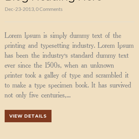
Dec-23-2013, 0 Comments
Lorem Ipsum is simply dummy text of the
printing and typesetting industry. Lorem Ipsum
has been the industry’s standard dummy text
ever since the 1500s, when an unknown
printer took a galley of type and scrambled it
to make a type specimen book. It has survived
not only five centuries,…
VIEW DETAILS