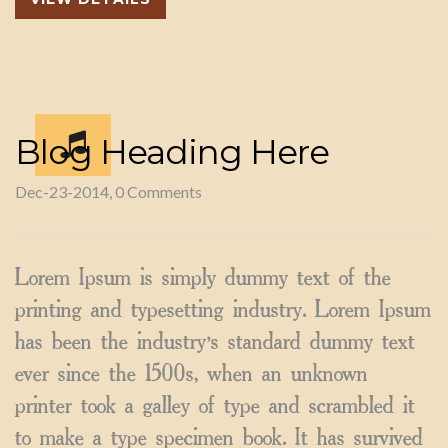
Blog Heading Here
Dec-23-2014, 0 Comments
Lorem Ipsum is simply dummy text of the
printing and typesetting industry. Lorem Ipsum
has been the industry’s standard dummy text
ever since the 1500s, when an unknown
printer took a galley of type and scrambled it
to make a type specimen book. It has survived