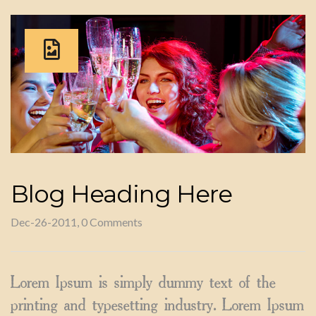
Blog Heading Here
Dec-26-2011, 0 Comments
Lorem Ipsum is simply dummy text of the
printing and typesetting industry. Lorem Ipsum