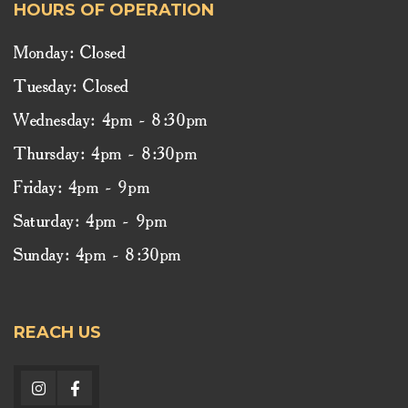
HOURS OF OPERATION
Monday: Closed
Tuesday: Closed
Wednesday: 4pm - 8:30pm
Thursday: 4pm - 8:30pm
Friday: 4pm - 9pm
Saturday: 4pm - 9pm
Sunday: 4pm - 8:30pm
REACH US