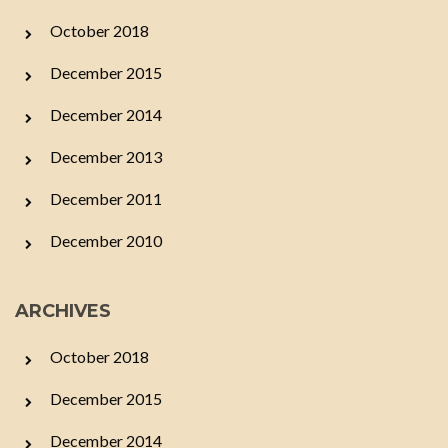
October 2018
December 2015
December 2014
December 2013
December 2011
December 2010
ARCHIVES
October 2018
December 2015
December 2014