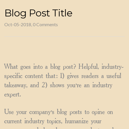
Blog Post Title
Oct-05-2018, 0 Comments
What goes into a blog post? Helpful, industry-
specific content that: 1) gives readers a useful
takeaway, and 2) shows you’re an industry
expert.
Use your company’s blog posts to opine on
current industry topics, humanize your