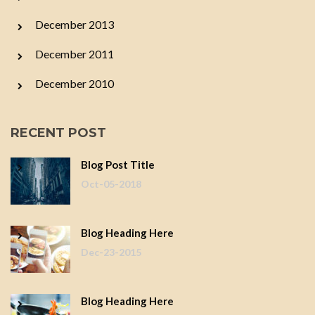
December 2013
December 2011
December 2010
RECENT POST
Blog Post Title
Oct-05-2018
Blog Heading Here
Dec-23-2015
Blog Heading Here