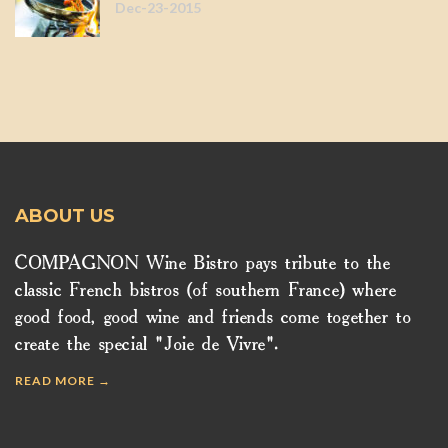
Dec-23-2015
ABOUT US
COMPAGNON Wine Bistro pays tribute to the
classic French bistros (of southern France) where
good food, good wine and friends come together to
create the special "Joie de Vivre".
READ MORE →