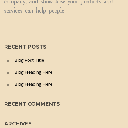
company, and show how your products and
services can help people.
RECENT POSTS
Blog Post Title
Blog Heading Here
Blog Heading Here
RECENT COMMENTS
ARCHIVES