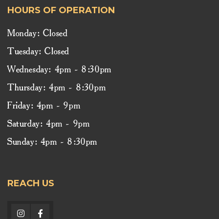
HOURS OF OPERATION
Monday: Closed
Tuesday: Closed
Wednesday: 4pm - 8:30pm
Thursday: 4pm - 8:30pm
Friday: 4pm - 9pm
Saturday: 4pm - 9pm
Sunday: 4pm - 8:30pm
REACH US