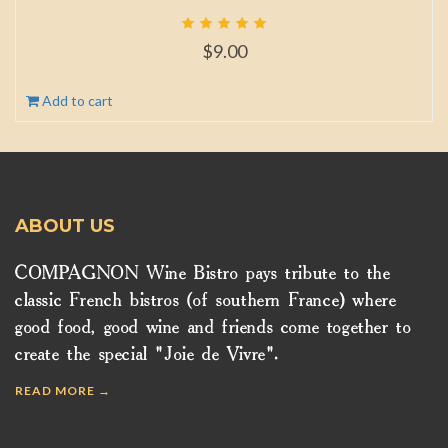
$
9.00
Add to cart
ABOUT US
COMPAGNON Wine Bistro pays tribute to the
classic French bistros (of southern France) where
good food, good wine and friends come together to
create the special "Joie de Vivre".
READ MORE →