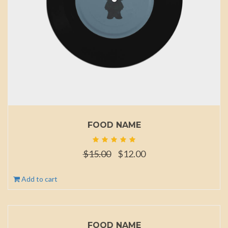
FOOD NAME
Original
Current
$
15.00
$
12.00
price
price
was:
is:
Add to cart
$15.00.
$12.00.
FOOD NAME