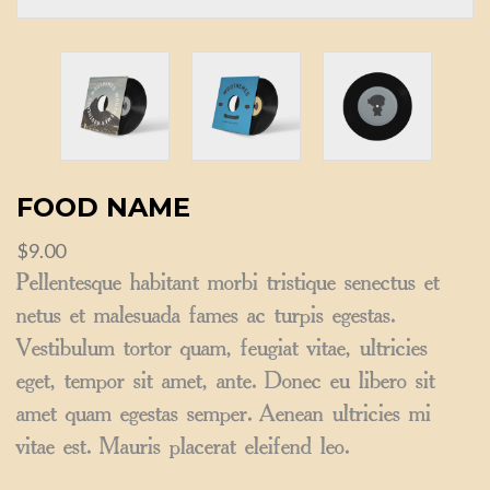
FOOD NAME
$
9.00
Pellentesque habitant morbi tristique senectus et
netus et malesuada fames ac turpis egestas.
Vestibulum tortor quam, feugiat vitae, ultricies
eget, tempor sit amet, ante. Donec eu libero sit
amet quam egestas semper. Aenean ultricies mi
vitae est. Mauris placerat eleifend leo.