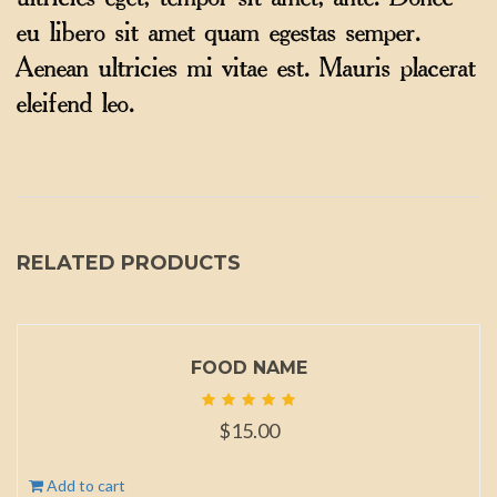
ultricies eget, tempor sit amet, ante. Donec
eu libero sit amet quam egestas semper.
Aenean ultricies mi vitae est. Mauris placerat
eleifend leo.
RELATED PRODUCTS
FOOD NAME
$
15.00
Add to cart