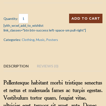
ADD TO CART
Quantity:
[yith_wcwl_add_to_wishlist
link_classes="btn btn-success left-space-sm pull-right"]
Categories:
Clothing
,
Music
,
Posters
DESCRIPTION
REVIEWS (0)
Pellentesque habitant morbi tristique senectus
et netus et malesuada fames ac turpis egestas.
Vestibulum tortor quam, feugiat vitae,