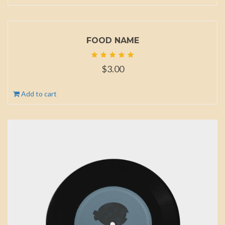
FOOD NAME
$
3.00
Add to cart