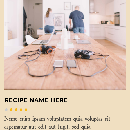
RECIPE NAME HERE
Nemo enim ipsam voluptatem quia voluptas sit
aspernatur aut odit aut fugit, sed quia