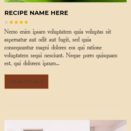
RECIPE NAME HERE
Nemo enim ipsam voluptatem quia voluptas sit
aspernatur aut odit aut fugit, sed quia
consequuntur magni dolores eos qui ratione
voluptatem sequi nesciunt. Neque porro quisquam
est, qui dolorem ipsum…
VIEW DETAILS