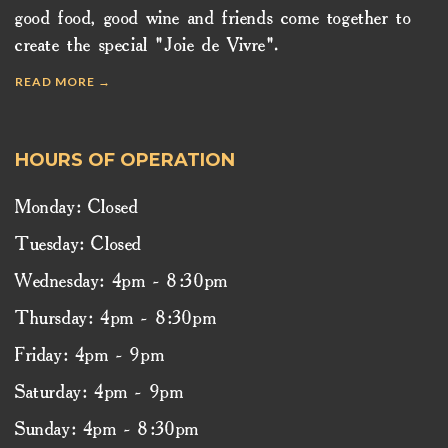
good food, good wine and friends come together to
create the special "Joie de Vivre".
READ MORE →
HOURS OF OPERATION
Monday: Closed
Tuesday: Closed
Wednesday: 4pm - 8:30pm
Thursday: 4pm - 8:30pm
Friday: 4pm - 9pm
Saturday: 4pm - 9pm
Sunday: 4pm - 8:30pm