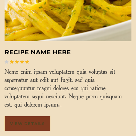
RECIPE NAME HERE
Nemo enim ipsam voluptatem quia voluptas sit
aspernatur aut odit aut fugit, sed quia
consequuntur magni dolores eos qui ratione
voluptatem sequi nesciunt. Neque porro quisquam
est, qui dolorem ipsum…
VIEW DETAILS