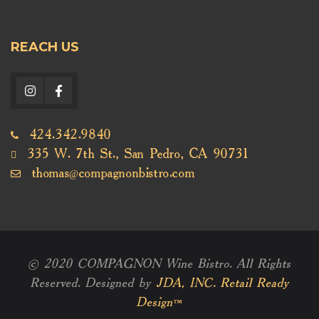
REACH US
424.342.9840
335 W. 7th St., San Pedro, CA 90731
thomas@compagnonbistro.com
© 2020 COMPAGNON Wine Bistro. All Rights
Reserved. Designed by
JDA, INC. Retail Ready
Design™