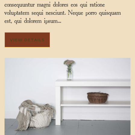
consequuntur magni dolores eos qui ratione
voluptatem sequi nesciunt. Neque porro quisquam
est, qui dolorem ipsum…
VIEW DETAILS