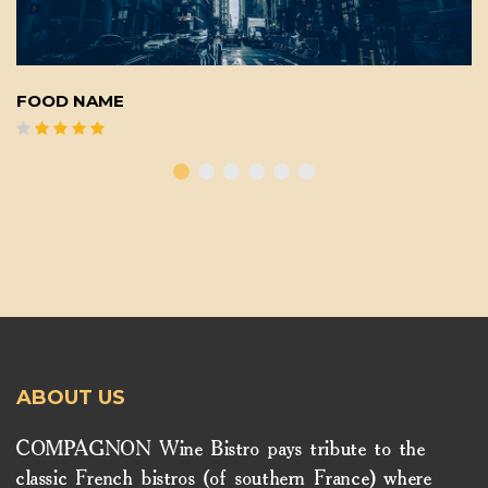
FOOD NAME
ABOUT US
COMPAGNON Wine Bistro pays tribute to the
classic French bistros (of southern France) where