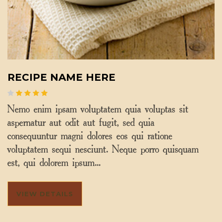
RECIPE NAME HERE
Nemo enim ipsam voluptatem quia voluptas sit
aspernatur aut odit aut fugit, sed quia
consequuntur magni dolores eos qui ratione
voluptatem sequi nesciunt. Neque porro quisquam
est, qui dolorem ipsum…
VIEW DETAILS