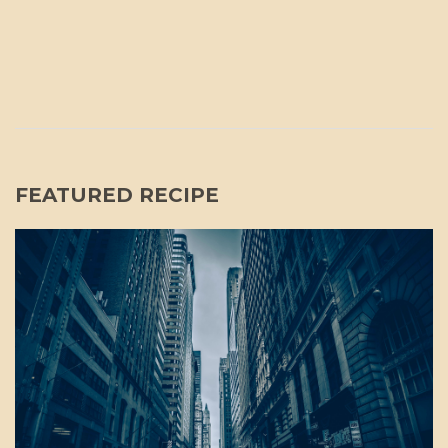
FEATURED RECIPE