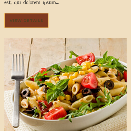
est, qui dolorem ipsum…
VIEW DETAILS