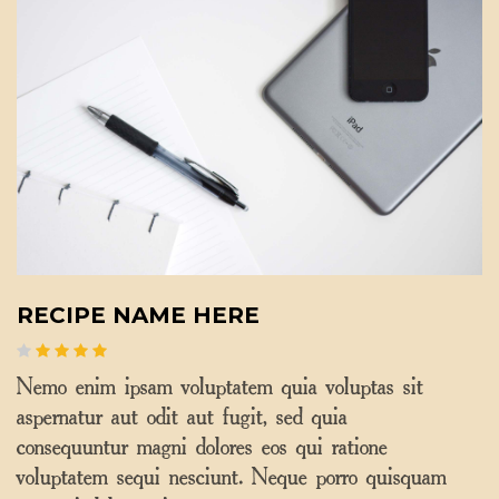
RECIPE NAME HERE
Nemo enim ipsam voluptatem quia voluptas sit
aspernatur aut odit aut fugit, sed quia
consequuntur magni dolores eos qui ratione
voluptatem sequi nesciunt. Neque porro quisquam