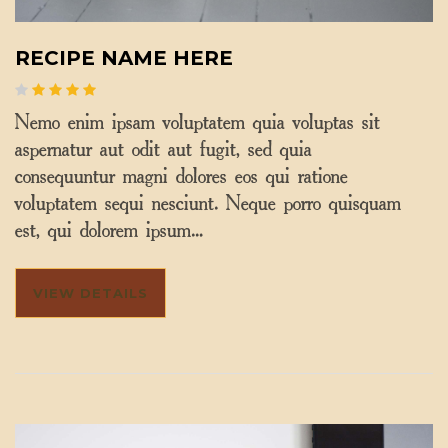
RECIPE NAME HERE
Nemo enim ipsam voluptatem quia voluptas sit
aspernatur aut odit aut fugit, sed quia
consequuntur magni dolores eos qui ratione
voluptatem sequi nesciunt. Neque porro quisquam
est, qui dolorem ipsum…
VIEW DETAILS