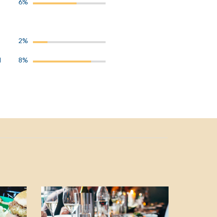
6%
2%
l
8%