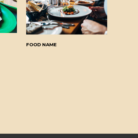
FOOD NAME
FOOD N