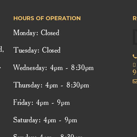
HOURS OF OPERATION
R
Monday: Closed
d,
Tuesday: Closed
.
Wednesday: 4pm - 8:30pm
9
Thursday: 4pm - 8:30pm
Friday: 4pm - 9pm
Saturday: 4pm - 9pm