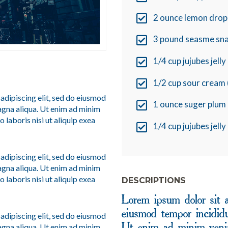
2 ounce lemon drop
3 pound seasme sn
1/4 cup jujubes jell
1/2 cup sour cream 
adipiscing elit, sed do eiusmod
1 ounce suger plum 
agna aliqua. Ut enim ad minim
 laboris nisi ut aliquip exea
1/4 cup jujubes jell
adipiscing elit, sed do eiusmod
agna aliqua. Ut enim ad minim
 laboris nisi ut aliquip exea
DESCRIPTIONS
Lorem ipsum dolor sit a
eiusmod tempor incididu
adipiscing elit, sed do eiusmod
agna aliqua. Ut enim ad minim