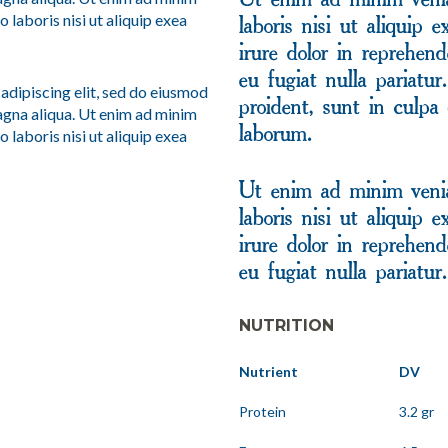
Ut enim ad minim venia
 laboris nisi ut aliquip exea
laboris nisi ut aliquip
irure dolor in reprehend
eu fugiat nulla pariatu
adipiscing elit, sed do eiusmod
proident, sunt in culpa 
agna aliqua. Ut enim ad minim
 laboris nisi ut aliquip exea
laborum.
Ut enim ad minim venia
laboris nisi ut aliquip
irure dolor in reprehend
eu fugiat nulla pariatur.
NUTRITION
Nutrient
DV
Protein
3.2 gr