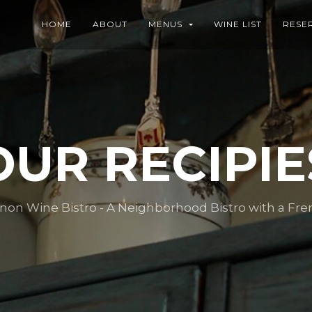
HOME
ABOUT
MENUS
WINE LIST
RESE
OUR RECIPIE
n Wine Bistro - A Neighborhood Bistro with a Fre