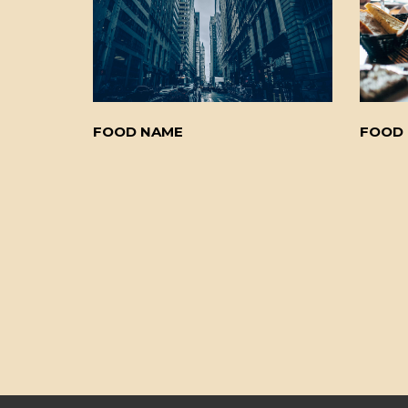
FOOD NAME
FOOD