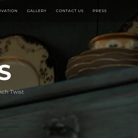
RVATION
GALLERY
CONTACT US
PRESS
S
nch Twist