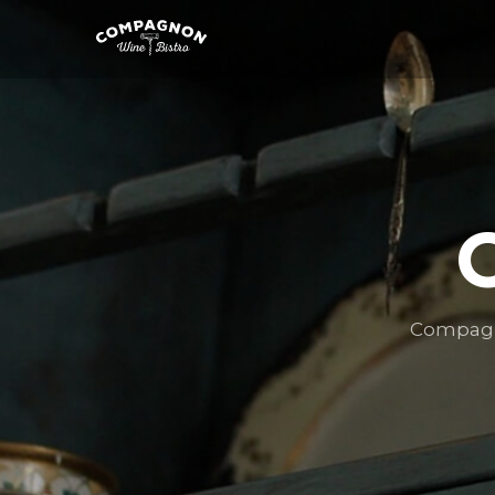
Compagno