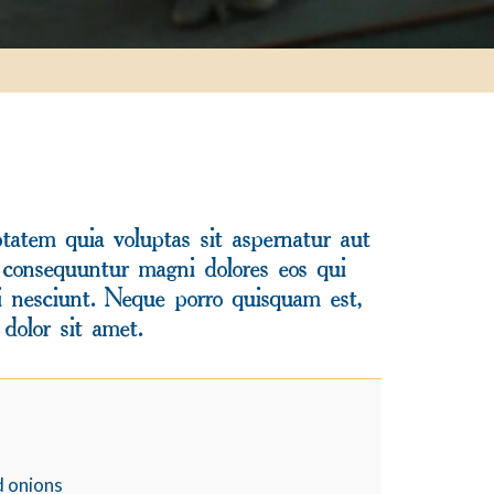
atem quia voluptas sit aspernatur aut
a consequuntur magni dolores eos qui
i nesciunt. Neque porro quisquam est,
dolor sit amet.
d onions