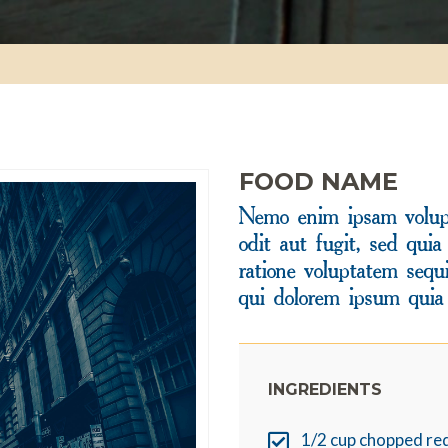
FOOD NAME
Nemo enim ipsam volupt
odit aut fugit, sed qui
ratione voluptatem sequ
qui dolorem ipsum quia 
INGREDIENTS
1/2 cup chopped re