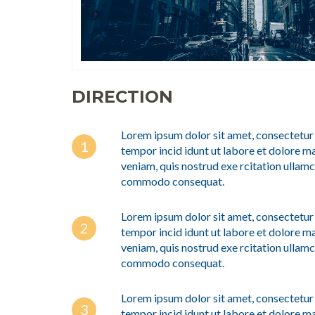
DIRECTION
Lorem ipsum dolor sit amet, consectetur 
tempor incid idunt ut labore et dolore m
veniam, quis nostrud exe rcitation ullamco
commodo consequat.
Lorem ipsum dolor sit amet, consectetur 
tempor incid idunt ut labore et dolore m
veniam, quis nostrud exe rcitation ullamco
commodo consequat.
Lorem ipsum dolor sit amet, consectetur 
tempor incid idunt ut labore et dolore m