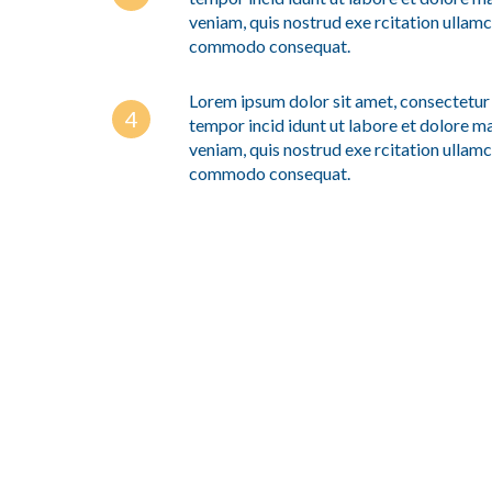
veniam, quis nostrud exe rcitation ullamco
commodo consequat.
Lorem ipsum dolor sit amet, consectetur 
tempor incid idunt ut labore et dolore m
veniam, quis nostrud exe rcitation ullamco
commodo consequat.