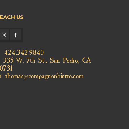
EACH US
424.342.9840
335 W. 7th St., San Pedro, CA
0731
thomas@compagnonbistro.com