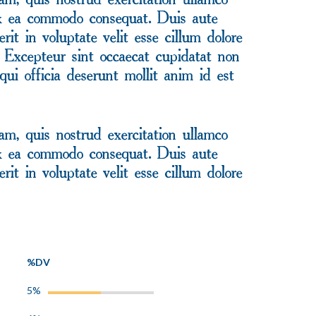
m, quis nostrud exercitation ullamco
 ex ea commodo consequat. Duis aute
erit in voluptate velit esse cillum dolore
r. Excepteur sint occaecat cupidatat non
qui officia deserunt mollit anim id est
m, quis nostrud exercitation ullamco
 ex ea commodo consequat. Duis aute
erit in voluptate velit esse cillum dolore
%DV
5%