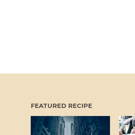
FEATURED RECIPE