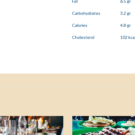
Fat
6.5 gr
Carbohydrates
3.2 gr
Calories
4.8 gr
Cholesterol
102 kca