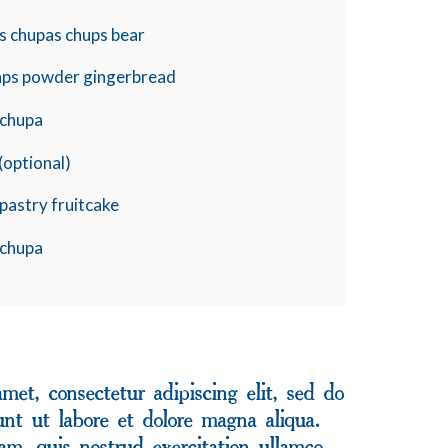
s chupas chups bear
aps powder gingerbread
y chupa
(optional)
pastry fruitcake
y chupa
met, consectetur adipiscing elit, sed do
nt ut labore et dolore magna aliqua.