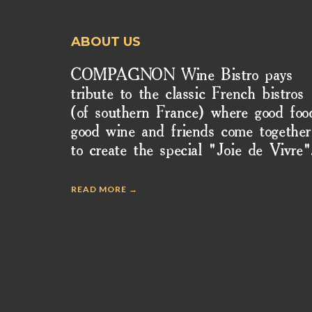
ABOUT US
COMPAGNON Wine Bistro pays
tribute to the classic French bistros
(of southern France) where good foo
good wine and friends come together
to create the special "Joie de Vivre"
READ MORE →