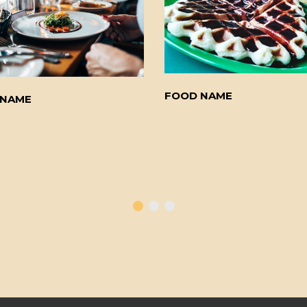
FOOD NAME
 NAME