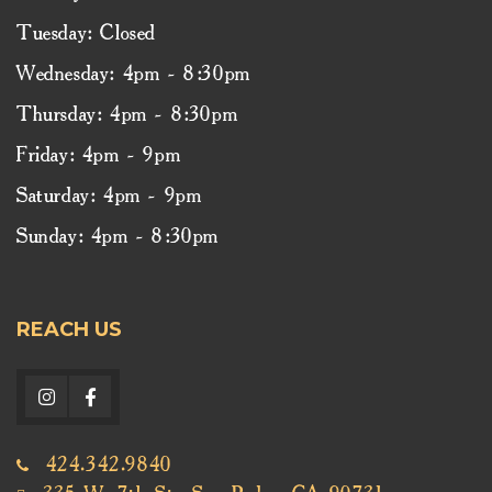
Tuesday: Closed
Wednesday: 4pm - 8:30pm
Thursday: 4pm - 8:30pm
Friday: 4pm - 9pm
Saturday: 4pm - 9pm
Sunday: 4pm - 8:30pm
REACH US
424.342.9840