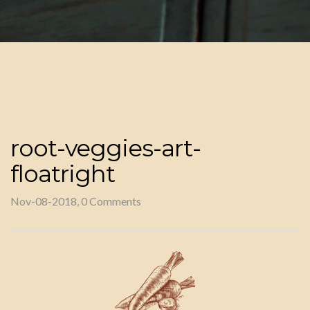
root-veggies-art-
floatright
Nov-08-2018, 0 Comments