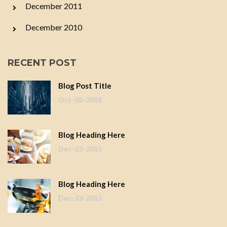
December 2011
December 2010
RECENT POST
Blog Post Title
Oct-05-2018
Blog Heading Here
Dec-23-2015
Blog Heading Here
Dec-23-2015