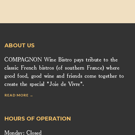
ABOUT US
COMPAGNON Wine Bistro pays tribute to the
classic French bistros (of southern France) where
good food, good wine and friends come together to
create the special "Joie de Vivre".
READ MORE →
HOURS OF OPERATION
Monday: Closed