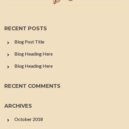
RECENT POSTS
Blog Post Title
Blog Heading Here
Blog Heading Here
RECENT COMMENTS
ARCHIVES
October 2018