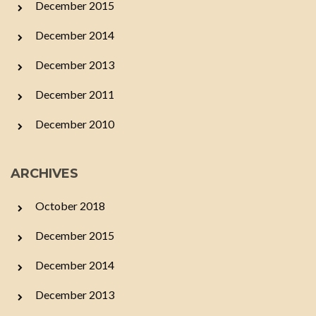
December 2015
December 2014
December 2013
December 2011
December 2010
ARCHIVES
October 2018
December 2015
December 2014
December 2013