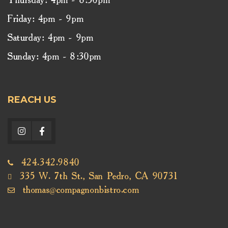
Thursday: 4pm - 8:30pm
Friday: 4pm - 9pm
Saturday: 4pm - 9pm
Sunday: 4pm - 8:30pm
REACH US
424.342.9840
335 W. 7th St., San Pedro, CA 90731
thomas@compagnonbistro.com