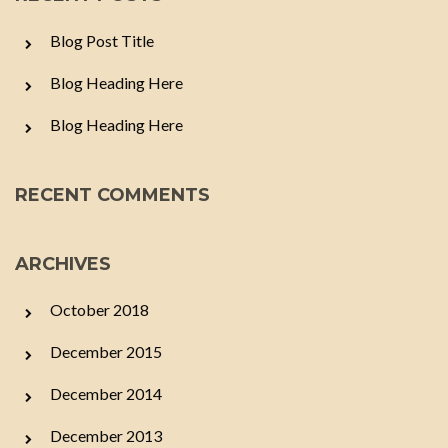
Blog Post Title
Blog Heading Here
Blog Heading Here
RECENT COMMENTS
ARCHIVES
October 2018
December 2015
December 2014
December 2013