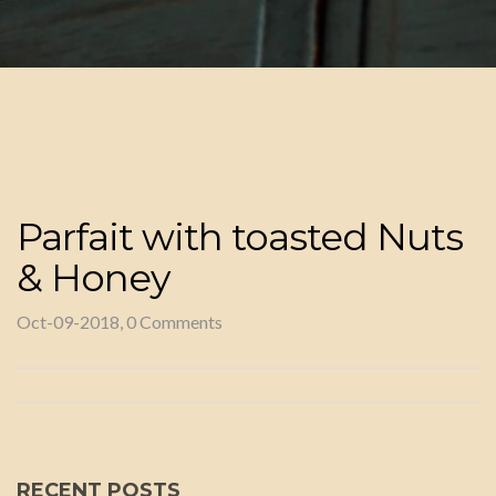
Parfait with toasted Nuts
& Honey
Oct-09-2018, 0 Comments
RECENT POSTS