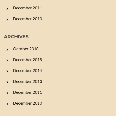
December 2011
December 2010
ARCHIVES
October 2018
December 2015
December 2014
December 2013
December 2011
December 2010