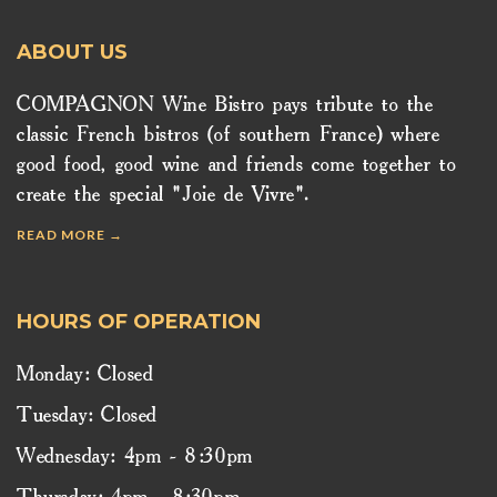
ABOUT US
COMPAGNON Wine Bistro pays tribute to the
classic French bistros (of southern France) where
good food, good wine and friends come together to
create the special "Joie de Vivre".
READ MORE →
HOURS OF OPERATION
Monday: Closed
Tuesday: Closed
Wednesday: 4pm - 8:30pm