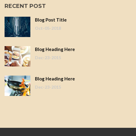
RECENT POST
Blog Post Title
Oct-05-2018
Blog Heading Here
Dec-23-2015
Blog Heading Here
Dec-23-2015