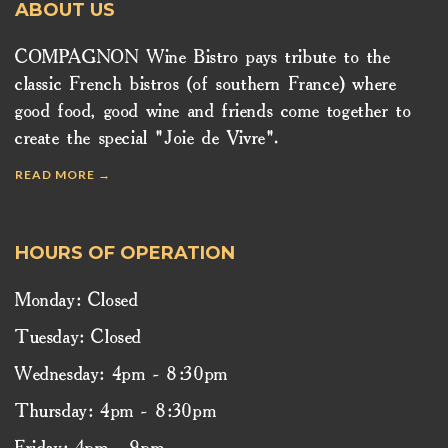
ABOUT US
COMPAGNON Wine Bistro pays tribute to the
classic French bistros (of southern France) where
good food, good wine and friends come together to
create the special "Joie de Vivre".
READ MORE →
HOURS OF OPERATION
Monday: Closed
Tuesday: Closed
Wednesday: 4pm - 8:30pm
Thursday: 4pm - 8:30pm