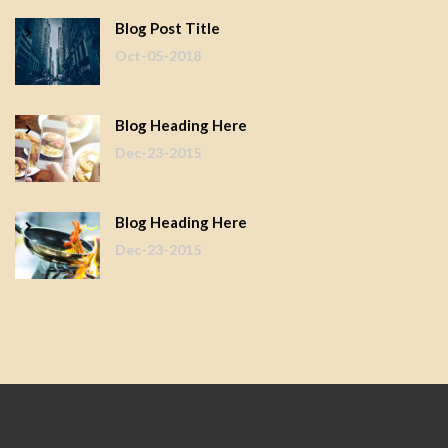
Blog Post Title
Oct-05-2018
Blog Heading Here
Dec-23-2015
Blog Heading Here
Dec-23-2015