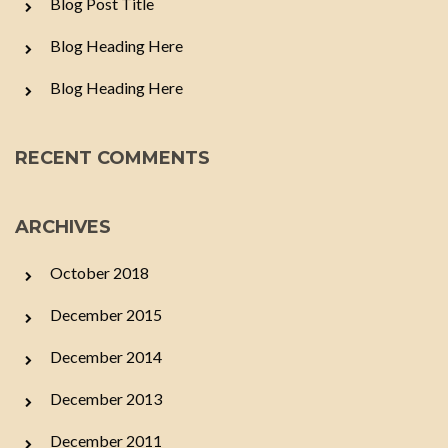
Blog Post Title
Blog Heading Here
Blog Heading Here
RECENT COMMENTS
ARCHIVES
October 2018
December 2015
December 2014
December 2013
December 2011