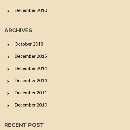
December 2010
ARCHIVES
October 2018
December 2015
December 2014
December 2013
December 2011
December 2010
RECENT POST