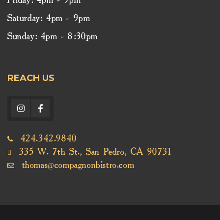
Friday: 4pm - 9pm
Saturday: 4pm - 9pm
Sunday: 4pm - 8:30pm
REACH US
424.342.9840
335 W. 7th St., San Pedro, CA 90731
thomas@compagnonbistro.com