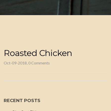
Roasted Chicken
Oct-09-2018, 0 Comments
RECENT POSTS