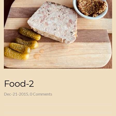
Food-2
Dec-21-2015, 0 Comments