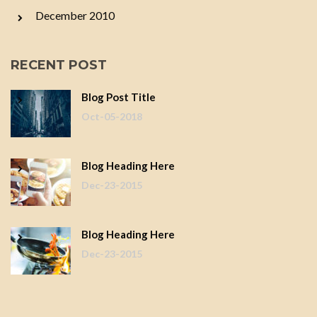
December 2010
RECENT POST
Blog Post Title
Oct-05-2018
Blog Heading Here
Dec-23-2015
Blog Heading Here
Dec-23-2015