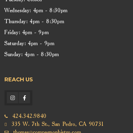
Tuesday: Closed
Wednesday: 4pm - 8:30pm
Thursday: 4pm - 8:30pm
Friday: 4pm - 9pm
Saturday: 4pm - 9pm
Sunday: 4pm - 8:30pm
REACH US
424.342.9840
335 W. 7th St., San Pedro, CA 90731
thomas@compagnonbistro.com