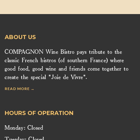
ABOUT US
COMPAGNON Wine Bistro pays tribute to the
classic French bistros (of southern France) where
good food, good wine and friends come together to
create the special "Joie de Vivre".
READ MORE →
HOURS OF OPERATION
Monday: Closed