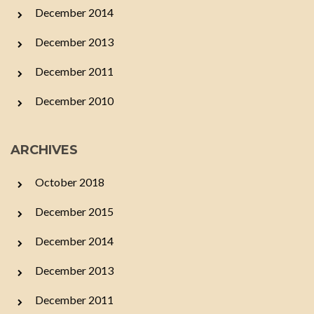
December 2014
December 2013
December 2011
December 2010
ARCHIVES
October 2018
December 2015
December 2014
December 2013
December 2011