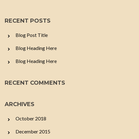
RECENT POSTS
Blog Post Title
Blog Heading Here
Blog Heading Here
RECENT COMMENTS
ARCHIVES
October 2018
December 2015