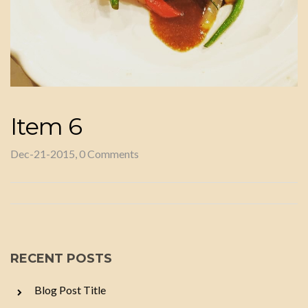
Item 6
Dec-21-2015, 0 Comments
RECENT POSTS
Blog Post Title