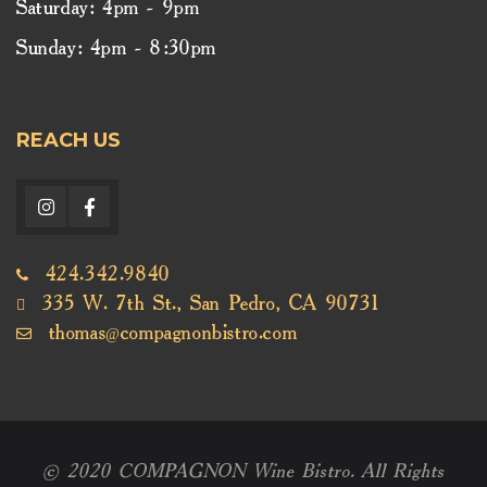
Saturday: 4pm - 9pm
Sunday: 4pm - 8:30pm
REACH US
424.342.9840
335 W. 7th St., San Pedro, CA 90731
thomas@compagnonbistro.com
© 2020 COMPAGNON Wine Bistro. All Rights