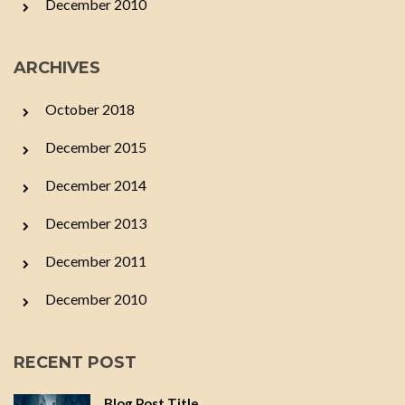
December 2010
ARCHIVES
October 2018
December 2015
December 2014
December 2013
December 2011
December 2010
RECENT POST
Blog Post Title