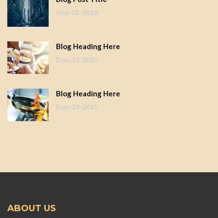
Oct-05-2018
Blog Heading Here
Dec-23-2015
Blog Heading Here
Dec-23-2015
ABOUT US