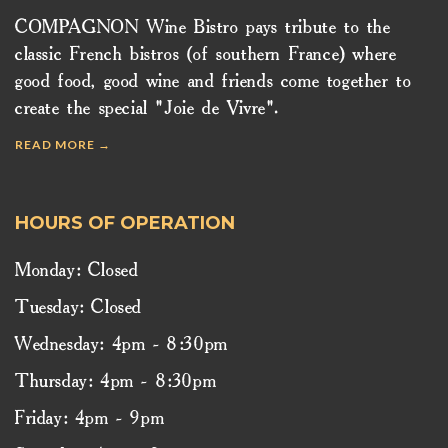
COMPAGNON Wine Bistro pays tribute to the
classic French bistros (of southern France) where
good food, good wine and friends come together to
create the special "Joie de Vivre".
READ MORE →
HOURS OF OPERATION
Monday: Closed
Tuesday: Closed
Wednesday: 4pm - 8:30pm
Thursday: 4pm - 8:30pm
Friday: 4pm - 9pm