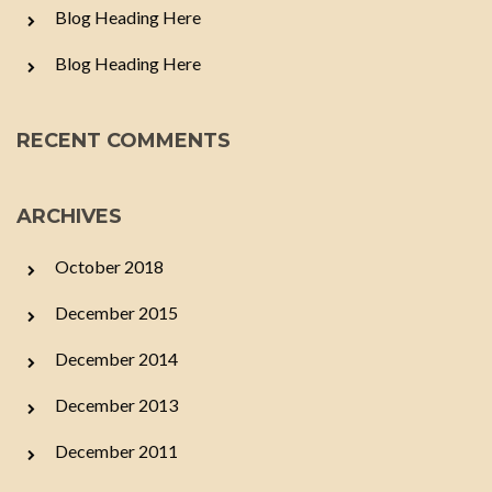
Blog Heading Here
Blog Heading Here
RECENT COMMENTS
ARCHIVES
October 2018
December 2015
December 2014
December 2013
December 2011